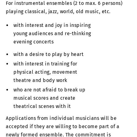
For instrumental ensembles (2 to max. 6 persons)
playing classical, jazz, world, old music, etc.
with interest and joy in inspiring
young audiences and re-thinking
evening concerts
with a desire to play by heart
with interest in training for
physical acting, movement
theatre and body work
who are not afraid to break up
musical scores and create
theatrical scenes with it
Applications from individual musicians will be
accepted if they are willing to become part of a
newly formed ensemble. The commitment is