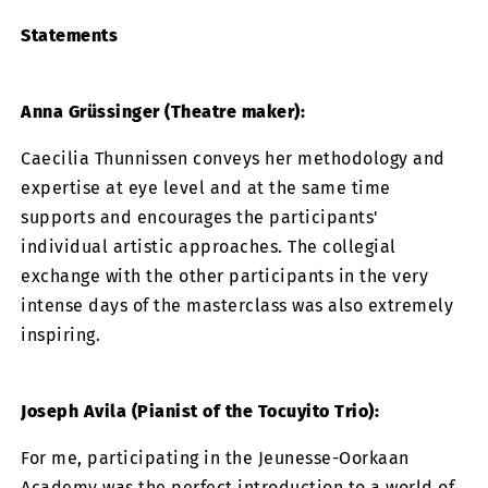
Statements
Anna Grüssinger (Theatre maker):
Caecilia Thunnissen conveys her methodology and
expertise at eye level and at the same time
supports and encourages the participants'
individual artistic approaches. The collegial
exchange with the other participants in the very
intense days of the masterclass was also extremely
inspiring.
Joseph Avila (Pianist of the Tocuyito Trio):
For me, participating in the Jeunesse-Oorkaan
Academy was the perfect introduction to a world of