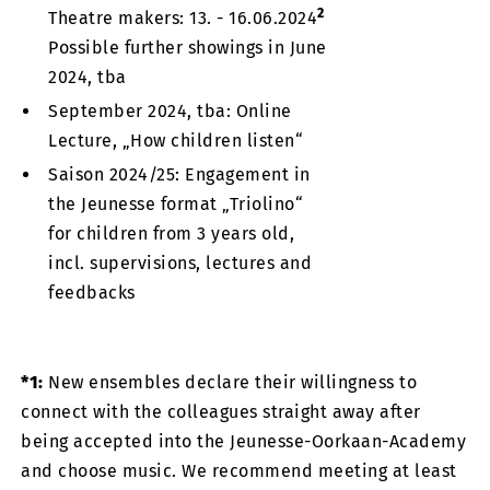
2
Theatre makers: 13. - 16.06.2024
Possible further showings in June
2024, tba
September 2024, tba: Online
Lecture, „How children listen“
Saison 2024/25: Engagement in
the Jeunesse format „Triolino“
for children from 3 years old,
incl. supervisions, lectures and
feedbacks
*1:
New ensembles declare their willingness to
connect with the colleagues straight away after
being accepted into the Jeunesse-Oorkaan-Academy
and choose music. We recommend meeting at least