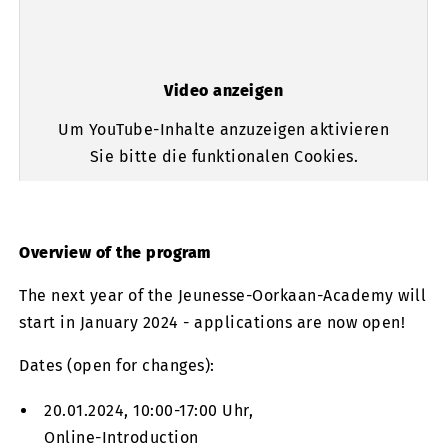
Video anzeigen
Um YouTube-Inhalte anzuzeigen aktivieren
Sie bitte die funktionalen Cookies.
Overview of the program
The next year of the Jeunesse-Oorkaan-Academy will
start in January 2024 - applications are now open!
Dates (open for changes):
20.01.2024, 10:00-17:00 Uhr,
Online-Introduction