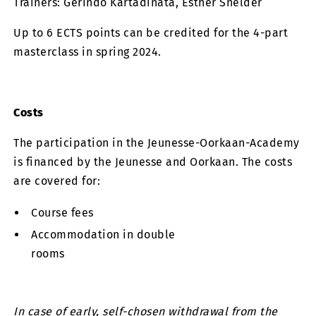
Trainers: Gerindo Kartadinata, Esther Snelder
Up to 6 ECTS points can be credited for the 4-part
masterclass in spring 2024.
Costs
The participation in the Jeunesse-Oorkaan-Academy
is financed by the Jeunesse and Oorkaan. The costs
are covered for:
Course fees
Accommodation in double
rooms
In case of early, self-chosen withdrawal from the