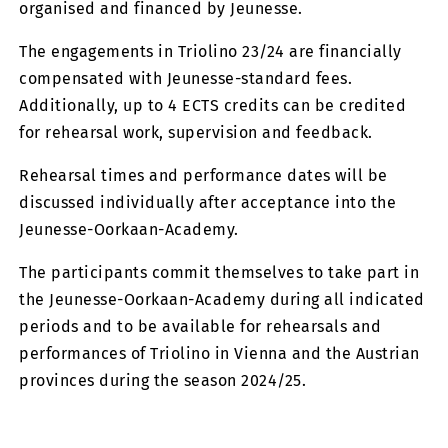
organised and financed by Jeunesse.
The engagements in Triolino 23/24 are financially
compensated with Jeunesse-standard fees.
Additionally, up to 4 ECTS credits can be credited
for rehearsal work, supervision and feedback.
Rehearsal times and performance dates will be
discussed individually after acceptance into the
Jeunesse-Oorkaan-Academy.
The participants commit themselves to take part in
the Jeunesse-Oorkaan-Academy during all indicated
periods and to be available for rehearsals and
performances of Triolino in Vienna and the Austrian
provinces during the season 2024/25.