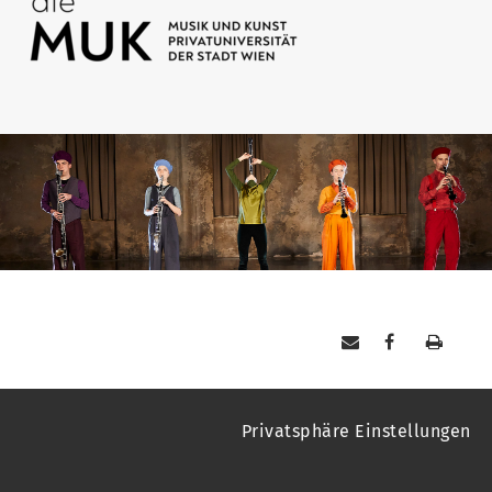
Privatsphäre Einstellungen