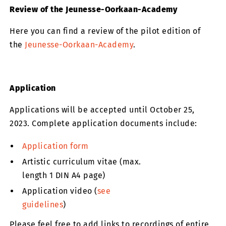
Review of the Jeunesse-Oorkaan-Academy
Here you can find a review of the pilot edition of
the
Jeunesse-Oorkaan-Academy
.
Application
Applications will be accepted until October 25,
2023. Complete application documents include:
Application form
Artistic curriculum vitae (max.
length 1 DIN A4 page)
Application video (
see
guidelines
)
Please feel free to add links to recordings of entire