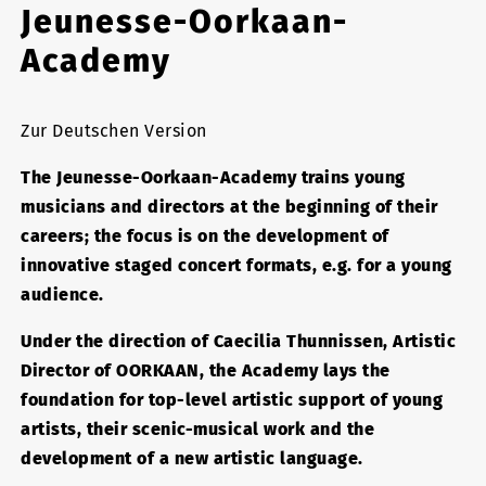
Jeunesse-Oorkaan-
Academy
Zur Deutschen Version
The Jeunesse-Oorkaan-Academy trains young
musicians and directors at the beginning of their
careers; the focus is on the development of
innovative staged concert formats, e.g. for a young
audience.
Under the direction of Caecilia Thunnissen, Artistic
Director of OORKAAN, the Academy lays the
foundation for top-level artistic support of young
artists, their scenic-musical work and the
development of a new artistic language.