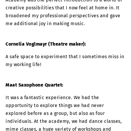
creative possibilities that I now feel at home in. It
broadened my professional perspectives and gave
me additional joy in making music.
Cornelia Voglmayr (Theatre maker):
A safe space to experiment that I sometimes miss in
my working life!
Maat Saxophone Quartet:
It was a fantastic experience. We had the
opportunity to explore things we had never
explored before as a group, but also as four
individuals. At the academy, we had dance classes,
mime classes, a huge variety of workshops and