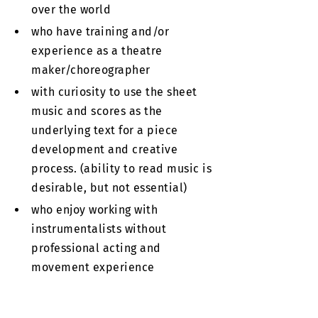
over the world
who have training and/or
experience as a theatre
maker/choreographer
with curiosity to use the sheet
music and scores as the
underlying text for a piece
development and creative
process. (ability to read music is
desirable, but not essential)
who enjoy working with
instrumentalists without
professional acting and
movement experience