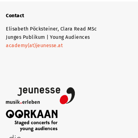
Contact
Elisabeth Pöcksteiner, Clara Read MSc
Junges Publikum | Young Audiences
academy(at)jeunesse.at