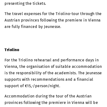
presenting the tickets.
The travel expenses for the Triolino-tour through the
Austrian provinces following the premiere in Vienna
are fully financed by Jeunesse.
Triolino
For the Triolino rehearsal and performance days in
Vienna, the organisation of suitable accommodation
is the responsibility of the academists. The Jeunesse
supports with recommendations and a financial
support of €15,-/person/night.
Accommodation during the tour of the Austrian
provinces following the premiere in Vienna will be