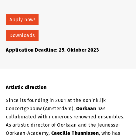
Apply now!
Downloads
Application Deadline: 25. Oktober 2023
Artistic direction
Since its founding in 2001 at the Koninklijk
Concertgebouw (Amsterdam),
Oorkaan
has
collaborated with numerous renowned ensembles.
As artistic director of Oorkaan and the Jeunesse-
Oorkaan-Academy,
Caecilia Thunnissen,
who has