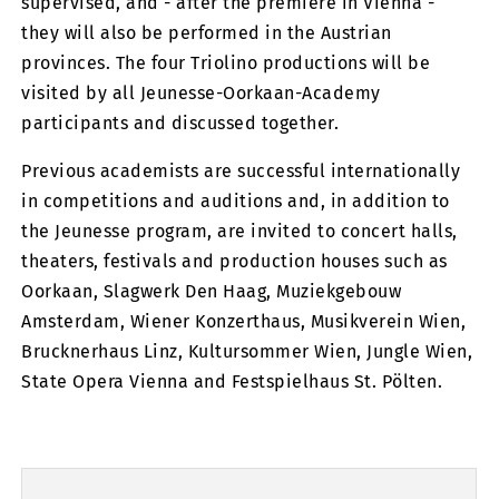
supervised, and - after the premiere in Vienna -
they will also be performed in the Austrian
provinces. The four Triolino productions will be
visited by all Jeunesse-Oorkaan-Academy
participants and discussed together.
Previous academists are successful internationally
in competitions and auditions and, in addition to
the Jeunesse program, are invited to concert halls,
theaters, festivals and production houses such as
Oorkaan, Slagwerk Den Haag, Muziekgebouw
Amsterdam, Wiener Konzerthaus, Musikverein Wien,
Brucknerhaus Linz, Kultursommer Wien, Jungle Wien,
State Opera Vienna and Festspielhaus St. Pölten.