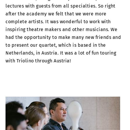
lectures with guests from all specialties. So right
after the academy we felt that we were more
complete artists. It was wonderful to work with
inspiring theatre makers and other musicians. We
had the opportunity to make many new friends and
to present our quartet, which is based in the
Netherlands, in Austria. It was a lot of fun touring
with Triolino through Austria!