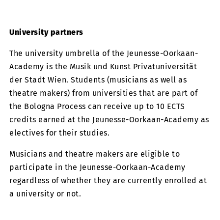
University partners
The university umbrella of the Jeunesse-Oorkaan-
Academy is the Musik und Kunst Privatuniversität
der Stadt Wien. Students (musicians as well as
theatre makers) from universities that are part of
the Bologna Process can receive up to 10 ECTS
credits earned at the Jeunesse-Oorkaan-Academy as
electives for their studies.
Musicians and theatre makers are eligible to
participate in the Jeunesse-Oorkaan-Academy
regardless of whether they are currently enrolled at
a university or not.