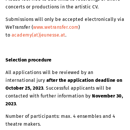
concerts or productions in the artistic CV.
Submissions will only be accepted electronically via
WeTransfer (
www.wetransfer.com
)
to
academy(at)jeunesse.at
.
Selection procedure
All applications will be reviewed by an
international jury
after the application deadline on
October 25, 2023
. Successful applicants will be
contacted with further information by
November 30,
2023
.
Number of participants: max. 4 ensembles and 4
theatre makers.