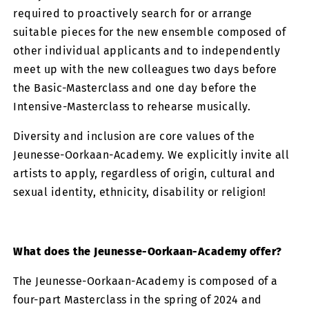
required to proactively search for or arrange
suitable pieces for the new ensemble composed of
other individual applicants and to independently
meet up with the new colleagues two days before
the Basic-Masterclass and one day before the
Intensive-Masterclass to rehearse musically.
Diversity and inclusion are core values ​​of the
Jeunesse-Oorkaan-Academy. We explicitly invite all
artists to apply, regardless of origin, cultural and
sexual identity, ethnicity, disability or religion!
What does the Jeunesse-Oorkaan-Academy offer?
The Jeunesse-Oorkaan-Academy is composed of a
four-part Masterclass in the spring of 2024 and