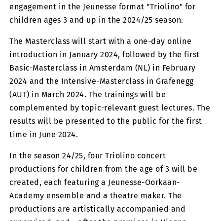
engagement in the Jeunesse format "Triolino" for
children ages 3 and up in the 2024/25 season.
The Masterclass will start with a one-day online
introduction in January 2024, followed by the first
Basic-Masterclass in Amsterdam (NL) in February
2024 and the Intensive-Masterclass in Grafenegg
(AUT) in March 2024. The trainings will be
complemented by topic-relevant guest lectures. The
results will be presented to the public for the first
time in June 2024.
In the season 24/25, four Triolino concert
productions for children from the age of 3 will be
created, each featuring a Jeunesse-Oorkaan-
Academy ensemble and a theatre maker. The
productions are artistically accompanied and