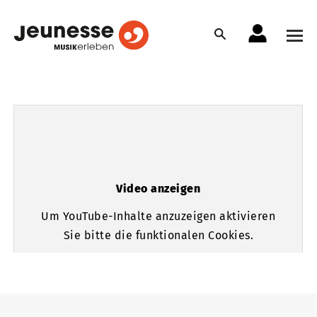
Video anzeigen
Um YouTube-Inhalte anzuzeigen aktivieren
Sie bitte die funktionalen Cookies.