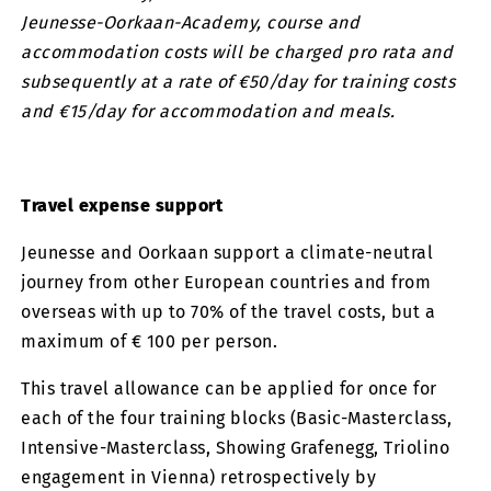
Jeunesse-Oorkaan-Academy, course and
accommodation costs will be charged pro rata and
subsequently at a rate of €50/day for training costs
and €15/day for accommodation and meals.
Travel expense support
Jeunesse and Oorkaan support a climate-neutral
journey from other European countries and from
overseas with up to 70% of the travel costs, but a
maximum of € 100 per person.
This travel allowance can be applied for once for
each of the four training blocks (Basic-Masterclass,
Intensive-Masterclass, Showing Grafenegg, Triolino
engagement in Vienna) retrospectively by