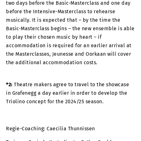
two days before the Basic-Masterclass and one day
before the Intensive-Masterclass to rehearse
musically. It is expected that – by the time the
Basic-Masterclass begins – the new ensemble is able
to play their chosen music by heart – if
accommodation is required for an earlier arrival at
the Masterclasses, Jeunesse and Oorkaan will cover
the additional accommodation costs.
*2:
Theatre makers agree to travel to the showcase
in Grafenegg a day earlier in order to develop the
Triolino concept for the 2024/25 season.
Regie-Coaching: Caecilia Thunnissen