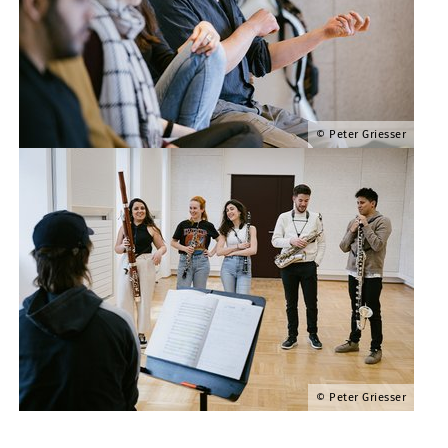
Peter Griesser
Peter Griesser