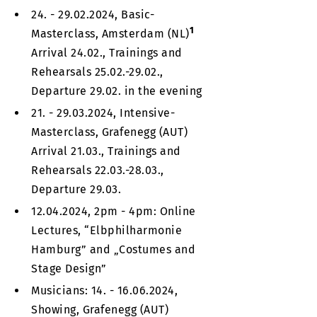
24. - 29.02.2024, Basic-
1
Masterclass, Amsterdam (NL)
Arrival 24.02., Trainings and
Rehearsals 25.02.-29.02.,
Departure 29.02. in the evening
21. - 29.03.2024, Intensive-
Masterclass, Grafenegg (AUT)
Arrival 21.03., Trainings and
Rehearsals 22.03.-28.03.,
Departure 29.03.
12.04.2024, 2pm - 4pm: Online
Lectures, “Elbphilharmonie
Hamburg” and „Costumes and
Stage Design”
Musicians: 14. - 16.06.2024,
Showing, Grafenegg (AUT)