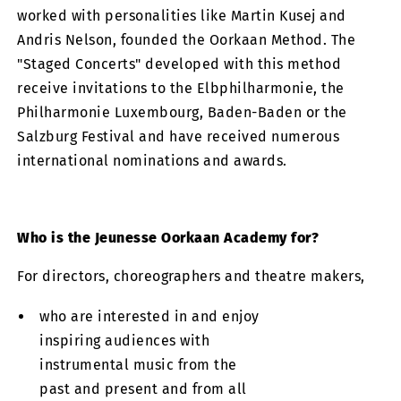
worked with personalities like Martin Kusej and
Andris Nelson, founded the Oorkaan Method. The
"Staged Concerts" developed with this method
receive invitations to the Elbphilharmonie, the
Philharmonie Luxembourg, Baden-Baden or the
Salzburg Festival and have received numerous
international nominations and awards.
Who is the Jeunesse Oorkaan Academy for?
For directors, choreographers and theatre makers,
who are interested in and enjoy
inspiring audiences with
instrumental music from the
past and present and from all